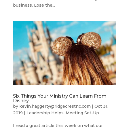
business. Lose the...
Six Things Your Ministry Can Learn From
Disney
by
kevin.haggerty@ridgecrestnc.com
|
Oct 31,
2019
|
Leadership Helps
,
Meeting Set-Up
I read a great article this week on what our