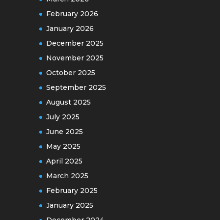
February 2026
January 2026
December 2025
November 2025
October 2025
September 2025
August 2025
July 2025
June 2025
May 2025
April 2025
March 2025
February 2025
January 2025
December 2024