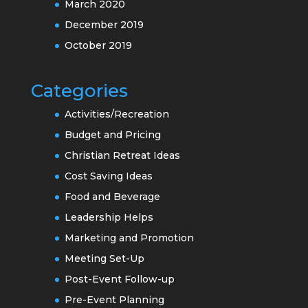
March 2020
December 2019
October 2019
Categories
Activities/Recreation
Budget and Pricing
Christian Retreat Ideas
Cost Saving Ideas
Food and Beverage
Leadership Helps
Marketing and Promotion
Meeting Set-Up
Post-Event Follow-up
Pre-Event Planning