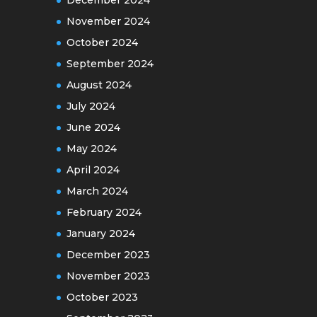
November 2024
October 2024
September 2024
August 2024
July 2024
June 2024
May 2024
April 2024
March 2024
February 2024
January 2024
December 2023
November 2023
October 2023