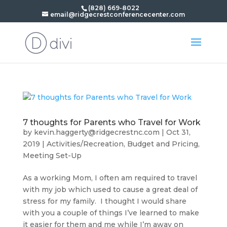
(828) 669-8022
email@ridgecrestconferencecenter.com
7 thoughts for Parents who Travel for Work
by
kevin.haggerty@ridgecrestnc.com
|
Oct 31,
2019
|
Activities/Recreation
,
Budget and Pricing
,
Meeting Set-Up
As a working Mom, I often am required to travel
with my job which used to cause a great deal of
stress for my family. I thought I would share
with you a couple of things I’ve learned to make
it easier for them and me while I’m away on