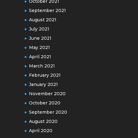
October 2021
September 2021
August 2021
July 2021
June 2021
May 2021
April 2021
March 2021
February 2021
January 2021
November 2020
October 2020
September 2020
August 2020
April 2020