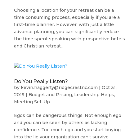
Choosing a location for your retreat can be a
time consuming process, especially if you are a
first-time planner. However, with just a little
advance planning, you can significantly reduce
the time spent speaking with prospective hotels
and Christian retreat...
Do You Really Listen?
by
kevin.haggerty@ridgecrestnc.com
|
Oct 31,
2019
|
Budget and Pricing
,
Leadership Helps
,
Meeting Set-Up
Egos can be dangerous things. Not enough ego
and you can be seen by others as lacking
confidence. Too much ego and you start buying
into the lie your organization can’t survive