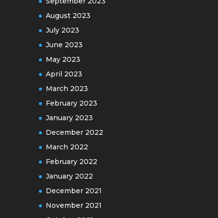
September 2023
August 2023
July 2023
June 2023
May 2023
April 2023
March 2023
February 2023
January 2023
December 2022
March 2022
February 2022
January 2022
December 2021
November 2021