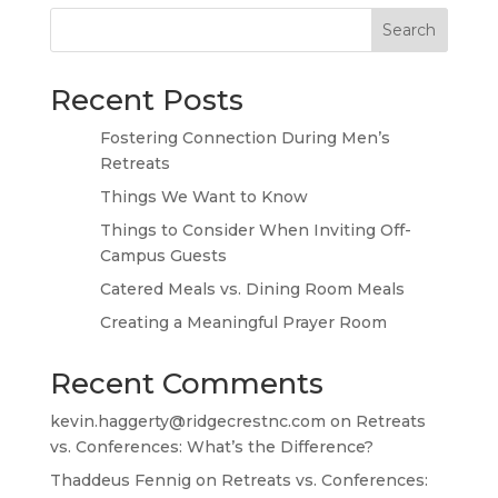
Search
Recent Posts
Fostering Connection During Men’s
Retreats
Things We Want to Know
Things to Consider When Inviting Off-
Campus Guests
Catered Meals vs. Dining Room Meals
Creating a Meaningful Prayer Room
Recent Comments
kevin.haggerty@ridgecrestnc.com
on
Retreats
vs. Conferences: What’s the Difference?
Thaddeus Fennig
on
Retreats vs. Conferences: