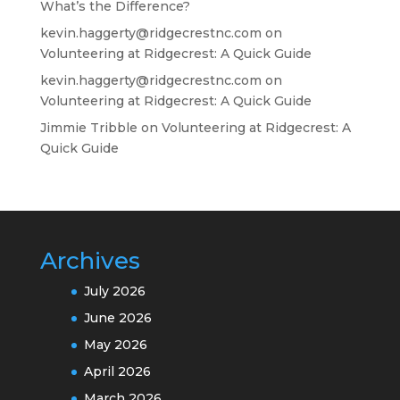
What’s the Difference?
kevin.haggerty@ridgecrestnc.com
on
Volunteering at Ridgecrest: A Quick Guide
kevin.haggerty@ridgecrestnc.com
on
Volunteering at Ridgecrest: A Quick Guide
Jimmie Tribble
on
Volunteering at Ridgecrest: A
Quick Guide
Archives
July 2026
June 2026
May 2026
April 2026
March 2026