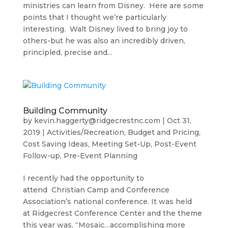
ministries can learn from Disney. Here are some
points that I thought we’re particularly
interesting. Walt Disney lived to bring joy to
others-but he was also an incredibly driven,
principled, precise and...
Building Community
by
kevin.haggerty@ridgecrestnc.com
|
Oct 31,
2019
|
Activities/Recreation
,
Budget and Pricing
,
Cost Saving Ideas
,
Meeting Set-Up
,
Post-Event
Follow-up
,
Pre-Event Planning
I recently had the opportunity to
attend Christian Camp and Conference
Association’s national conference. It was held
at Ridgecrest Conference Center and the theme
this year was, “Mosaic…accomplishing more