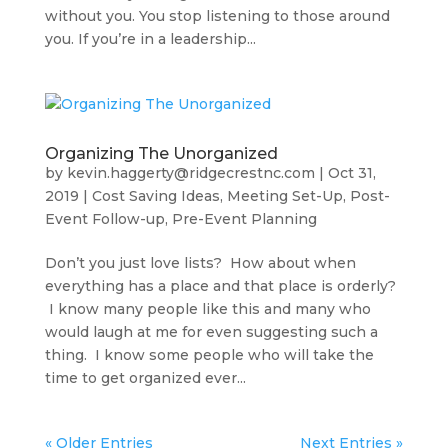
without you. You stop listening to those around
you. If you’re in a leadership...
Organizing The Unorganized
by
kevin.haggerty@ridgecrestnc.com
|
Oct 31,
2019
|
Cost Saving Ideas
,
Meeting Set-Up
,
Post-
Event Follow-up
,
Pre-Event Planning
Don’t you just love lists? How about when
everything has a place and that place is orderly?
I know many people like this and many who
would laugh at me for even suggesting such a
thing. I know some people who will take the
time to get organized ever...
« Older Entries
Next Entries »