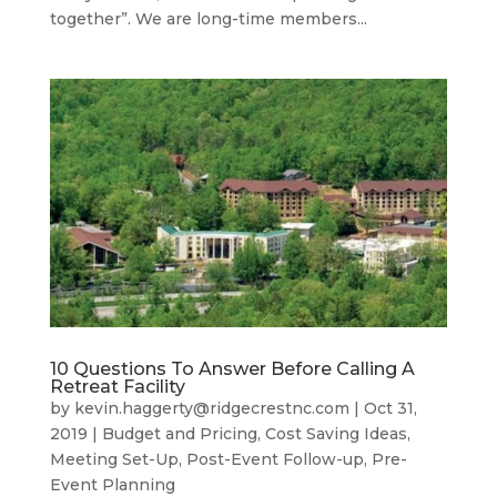
together”. We are long-time members...
10 Questions To Answer Before Calling A
Retreat Facility
by
kevin.haggerty@ridgecrestnc.com
|
Oct 31,
2019
|
Budget and Pricing
,
Cost Saving Ideas
,
Meeting Set-Up
,
Post-Event Follow-up
,
Pre-
Event Planning