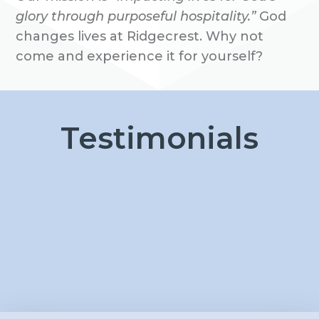
glory through purposeful hospitality.”
God
changes lives at Ridgecrest. Why not
come and experience it for yourself?
Testimonials