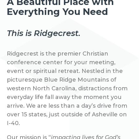
A Beautiful Place with
Everything You Need
This is Ridgecrest.
Ridgecrest is the premier Christian
conference center for your meeting,
event or spiritual retreat. Nestled in the
picturesque Blue Ridge Mountains of
western North Carolina, distractions from
everyday life fall away the moment you
arrive. We are less than a day’s drive from
over 15 states, just outside of Asheville on
I-40.
Our mission is “
impacting lives for God’s