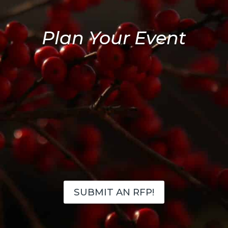
Plan Your Event
SUBMIT AN RFP!