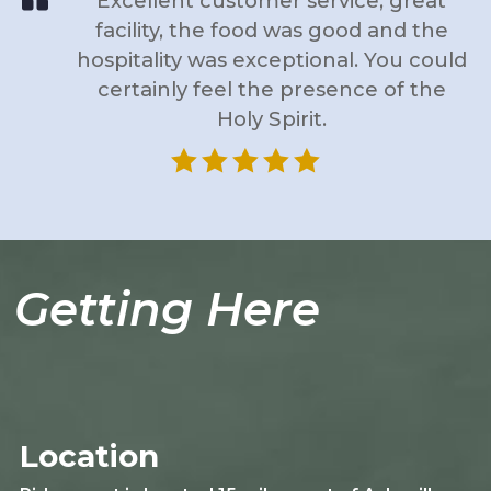
Excellent customer service, great
facility, the food was good and the
hospitality was exceptional. You could
certainly feel the presence of the
Holy Spirit.





Getting Here
Location