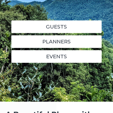
GUESTS
PLANNERS
EVENTS