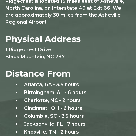
Ridgecrest is located 15 miles east of Asheville,
North Carolina, on Interstate 40 at Exit 66. We
are approximately 30 miles from the Asheville
Regional Airport.
Physical Address
1 Ridgecrest Drive
Black Mountain, NC 28711
Distance From
Atlanta, GA - 3.5 hours
Birmingham, AL - 6 hours
Charlotte, NC - 2 hours
Cincinnati, OH - 6 hours
Columbia, SC - 2.5 hours
Jacksonville, FL - 7 hours
Knoxville, TN - 2 hours