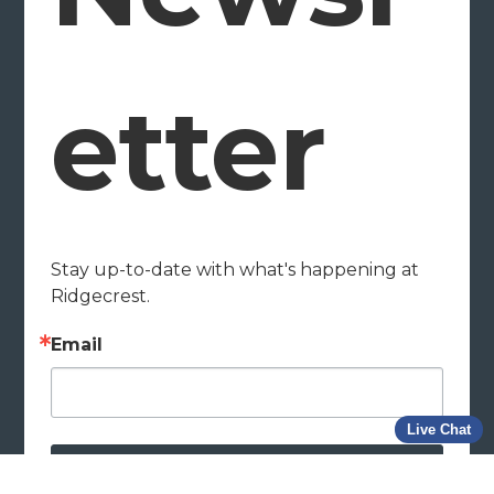
etter
Stay up-to-date with what's happening at 
Ridgecrest.
Email
Live Chat
Subscribe