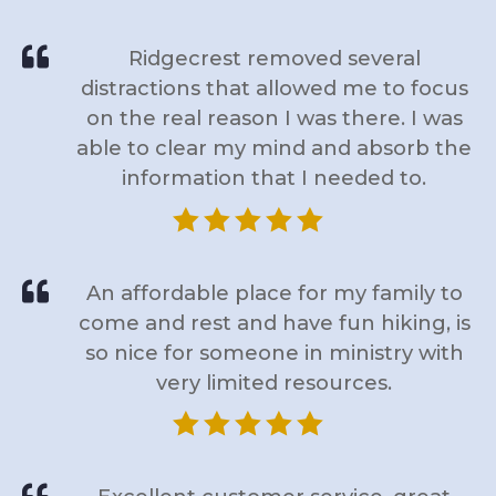

Ridgecrest removed several
distractions that allowed me to focus
on the real reason I was there. I was
able to clear my mind and absorb the
information that I needed to.






An affordable place for my family to
come and rest and have fun hiking, is
so nice for someone in ministry with
very limited resources.





