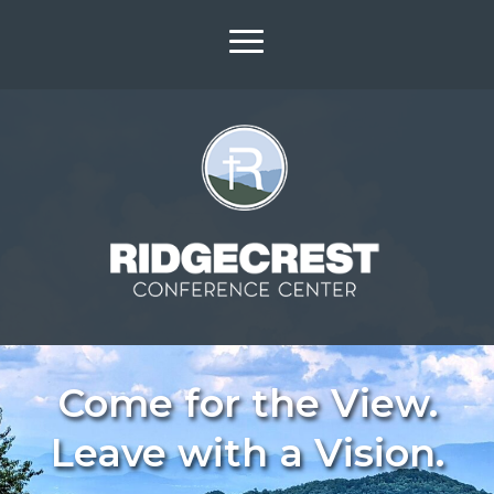
Come for the View.
Leave with a Vision.