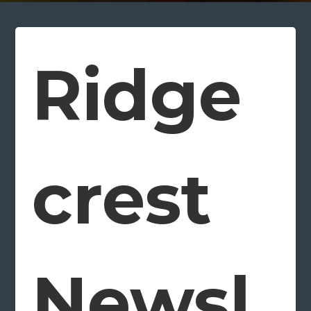
Ridge
crest
Newsl