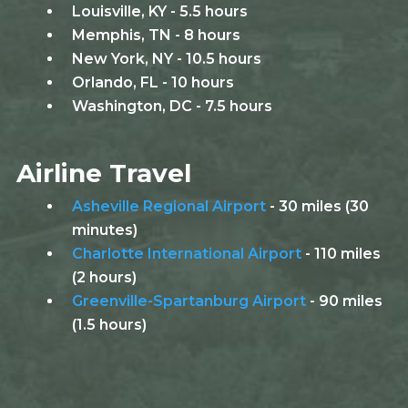
Louisville, KY - 5.5 hours
Memphis, TN - 8 hours
New York, NY - 10.5 hours
Orlando, FL - 10 hours
Washington, DC - 7.5 hours
Airline Travel
Asheville Regional Airport
- 30 miles (30
minutes)
Charlotte International Airport
- 110 miles
(2 hours)
Greenville-Spartanburg Airport
- 90 miles
(1.5 hours)