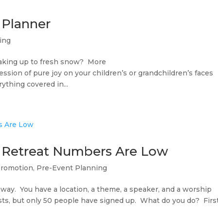
 Planner
ing
waking up to fresh snow? More
ssion of pure joy on your children’s or grandchildren’s faces
thing covered in...
 Retreat Numbers Are Low
Promotion
,
Pre-Event Planning
way. You have a location, a theme, a speaker, and a worship
ests, but only 50 people have signed up. What do you do? First