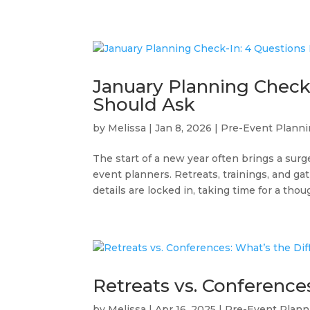
January Planning Check-
Should Ask
by
Melissa
|
Jan 8, 2026
|
Pre-Event Plann
The start of a new year often brings a surge
event planners. Retreats, trainings, and ga
details are locked in, taking time for a thoug
Retreats vs. Conference
by
Melissa
|
Apr 16, 2025
|
Pre-Event Plann