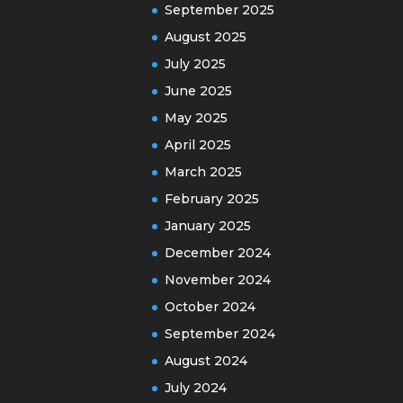
September 2025
August 2025
July 2025
June 2025
May 2025
April 2025
March 2025
February 2025
January 2025
December 2024
November 2024
October 2024
September 2024
August 2024
July 2024