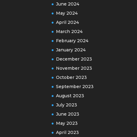
June 2024
May 2024
April 2024
March 2024
February 2024
January 2024
December 2023
November 2023
October 2023
September 2023
August 2023
July 2023
June 2023
May 2023
April 2023