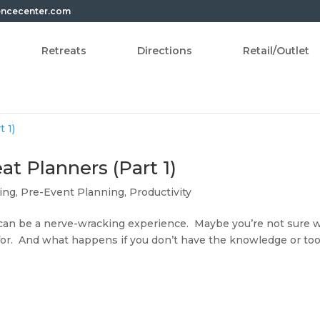
encecenter.com
Retreats
Directions
Retail/Outlet
at Planners (Part 1)
ing
,
Pre-Event Planning
,
Productivity
 can be a nerve-wracking experience. Maybe you’re not sure 
for. And what happens if you don’t have the knowledge or too