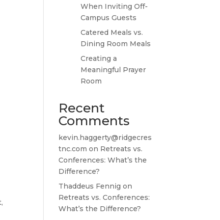
When Inviting Off-
Campus Guests
Catered Meals vs.
Dining Room Meals
Creating a
Meaningful Prayer
Room
Recent
Comments
kevin.haggerty@ridgecres
tnc.com
on
Retreats vs.
Conferences: What’s the
Difference?
Thaddeus Fennig
on
Retreats vs. Conferences:
,
What’s the Difference?