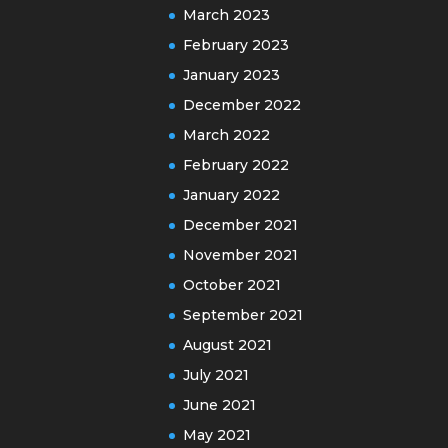
March 2023
February 2023
January 2023
December 2022
March 2022
February 2022
January 2022
December 2021
November 2021
October 2021
September 2021
August 2021
July 2021
June 2021
May 2021