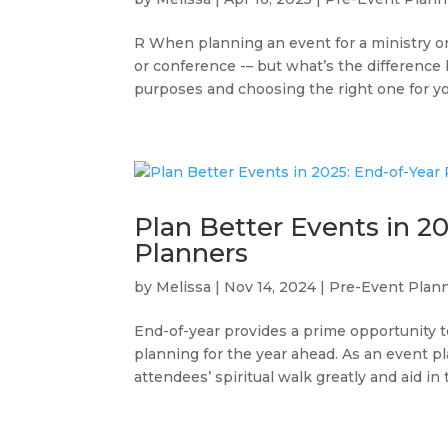
R When planning an event for a ministry or 
or conference -– but what’s the differenc
purposes and choosing the right one for yo
Plan Better Events in 20
Planners
by
Melissa
|
Nov 14, 2024
|
Pre-Event Plan
End-of-year provides a prime opportunity to
planning for the year ahead. As an event p
attendees’ spiritual walk greatly and aid in t