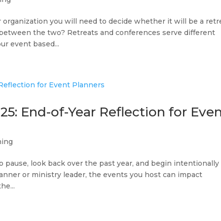
organization you will need to decide whether it will be a retr
e between the two? Retreats and conferences serve different
ur event based...
25: End-of-Year Reflection for Eve
ning
 pause, look back over the past year, and begin intentionally
lanner or ministry leader, the events you host can impact
he...