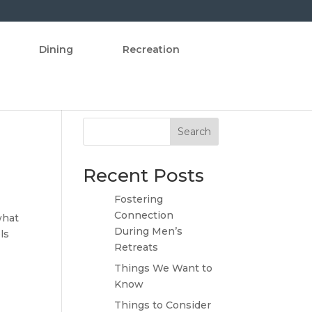
Dining
Recreation
Search
Recent Posts
Fostering
Connection
what
During Men’s
ls
Retreats
Things We Want to
Know
Things to Consider