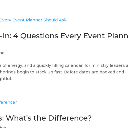
In: 4 Questions Every Event Plan
ing
 of energy, and a quickly filling calendar, for ministry leaders 
therings begin to stack up fast. Before dates are booked and
htful...
s: What’s the Difference?
ing