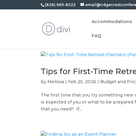
(828) 669-8022
email@ridgecrestconfer
Accommodations
FAQ
Tips for First-Time Retre
by
Melissa
|
Feb 25, 2026
|
Budget and Pric
The first time that you try something new
is expected of you or what to be prepared 
that you need? If...