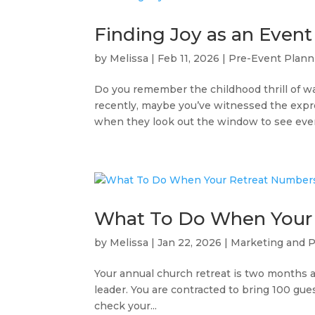
Finding Joy as an Event
by
Melissa
|
Feb 11, 2026
|
Pre-Event Plann
Do you remember the childhood thrill of 
recently, maybe you’ve witnessed the expre
when they look out the window to see every
What To Do When Your
by
Melissa
|
Jan 22, 2026
|
Marketing and 
Your annual church retreat is two months a
leader. You are contracted to bring 100 gu
check your...