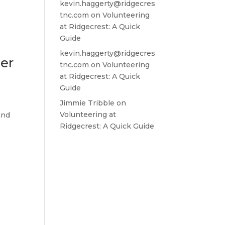
kevin.haggerty@ridgecres
tnc.com
on
Volunteering
at Ridgecrest: A Quick
Guide
kevin.haggerty@ridgecres
ner
tnc.com
on
Volunteering
at Ridgecrest: A Quick
Guide
Jimmie Tribble
on
Volunteering at
and
Ridgecrest: A Quick Guide