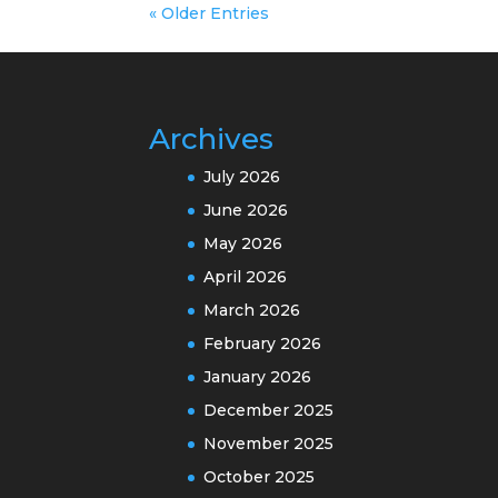
« Older Entries
Archives
July 2026
June 2026
May 2026
April 2026
March 2026
February 2026
January 2026
December 2025
November 2025
October 2025