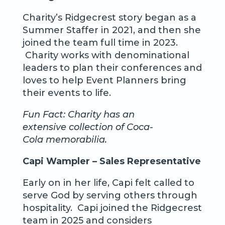
Charity’s Ridgecrest story began as a
Summer Staffer in 2021, and then she
joined the team full time in 2023.
Charity works with denominational
leaders to plan their conferences and
loves to help Event Planners bring
their events to life.
Fun Fact: Charity has an
extensive collection of Coca-
Cola memorabilia.
Capi Wampler – Sales Representative
Early on in her life, Capi felt called to
serve God by serving others through
hospitality. Capi joined the Ridgecrest
team in 2025 and considers