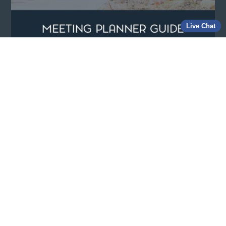
Live Chat
View our Meeting Planners Guide