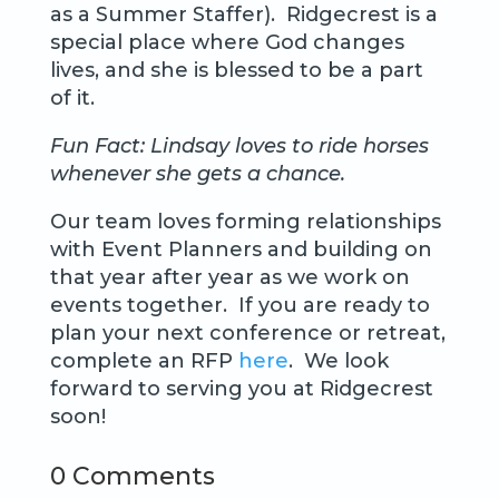
as a Summer Staffer). Ridgecrest is a
special place where God changes
lives, and she is blessed to be a part
of it.
Fun Fact: Lindsay loves to ride horses
whenever she gets a chance.
Our team loves forming relationships
with Event Planners and building on
that year after year as we work on
events together. If you are ready to
plan your next conference or retreat,
complete an RFP
here
. We look
forward to serving you at Ridgecrest
soon!
0 Comments