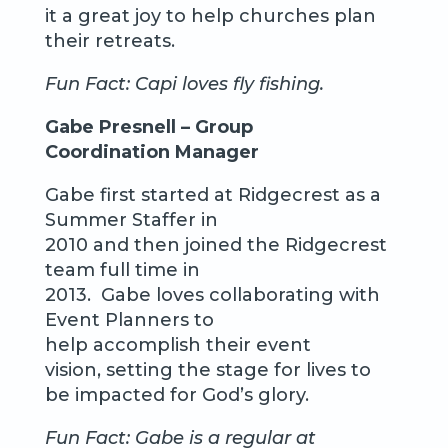
it a great joy to help churches plan
their retreats.
Fun Fact: Capi loves fly fishing.
Gabe Presnell – Group
Coordination Manager
Gabe first started at Ridgecrest as a
Summer Staffer in
2010 and then joined the Ridgecrest
team full time in
2013. Gabe loves collaborating with
Event Planners to
help accomplish their event
vision, setting the stage for lives to
be impacted for God’s glory.
Fun Fact: Gabe is a regular at