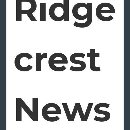
Ridge
crest
News