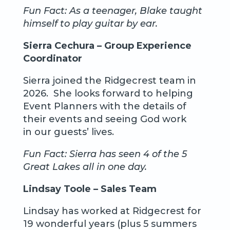
Fun Fact: As a teenager, Blake taught
himself to play guitar by ear.
Sierra Cechura – Group Experience
Coordinator
Sierra joined the Ridgecrest team in
2026. She looks forward to helping
Event Planners with the details of
their events and seeing God work
in our guests’ lives.
Fun Fact: Sierra has seen 4 of the 5
Great Lakes all in one day.
Lindsay Toole – Sales Team
Lindsay has worked at Ridgecrest for
19 wonderful years (plus 5 summers