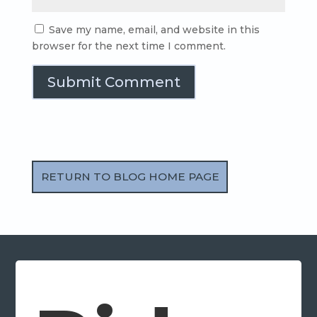
Save my name, email, and website in this
browser for the next time I comment.
Submit Comment
RETURN TO BLOG HOME PAGE