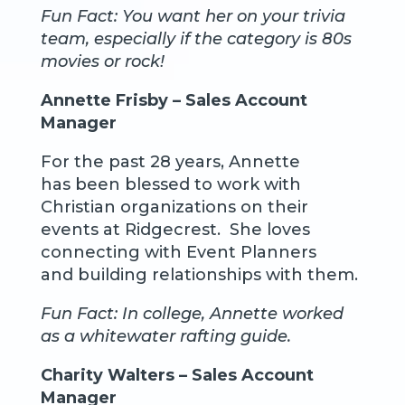
Fun Fact: You want her on your trivia
team, especially if the category is 80s
movies or rock!
Annette Frisby – Sales Account
Manager
For the past 28 years, Annette
has been blessed to work with
Christian organizations on their
events at Ridgecrest. She loves
connecting with Event Planners
and building relationships with them.
Fun Fact: In college, Annette worked
as a whitewater rafting guide.
Charity Walters – Sales Account
Manager