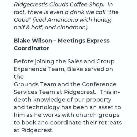
Ridgecrest’s Clouds Coffee Shop. In
fact, there is even a drink we call “the
Gabe” (iced Americano with honey,
half & half, and cinnamon).
Blake Wilson – Meetings Express
Coordinator
Before joining the Sales and Group
Experience Team, Blake served on
the
Grounds Team and the Conference
Services Team at Ridgecrest. This in-
depth knowledge of our property
and technology has been an asset to
him as he works with church groups
to book and coordinate their retreats
at Ridgecrest.