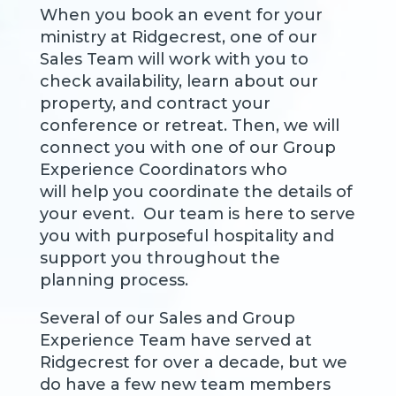
When you book an event for your
ministry at Ridgecrest, one of our
Sales Team will work with you to
check availability, learn about our
property, and contract your
conference or retreat. Then, we will
connect you with one of our Group
Experience Coordinators who
will help you coordinate the details of
your event. Our team is here to serve
you with purposeful hospitality and
support you throughout the
planning process.
Several of our Sales and Group
Experience Team have served at
Ridgecrest for over a decade, but we
do have a few new team members