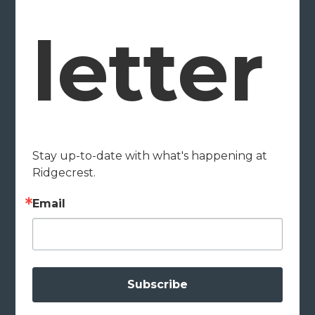
letter
Stay up-to-date with what's happening at 
Ridgecrest.
Email
Subscribe