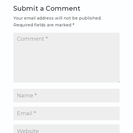
Submit a Comment
Your email address will not be published.
Required fields are marked
*