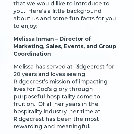
that we would like to introduce to
you. Here’s a little background
about us and some fun facts for you
to enjoy:
Melissa Inman – Director of
Marketing, Sales, Events, and Group
Coordination
Melissa has served at Ridgecrest for
20 years and loves seeing
Ridgecrest’s mission of impacting
lives for God’s glory through
purposeful hospitality come to
fruition. Of all her years in the
hospitality industry, her time at
Ridgecrest has been the most
rewarding and meaningful.