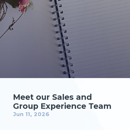
Meet our Sales and
Group Experience Team
Jun 11, 2026