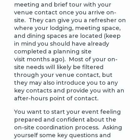
meeting and brief tour with your
venue contact once you arrive on-
site. They can give you a refresher on
where your lodging, meeting space,
and dining spaces are located (keep
in mind you should have already
completed a planning site
visit months ago). Most of your on-
site needs will likely be filtered
through your venue contact, but
they may also introduce you to any
key contacts and provide you with an
after-hours point of contact.
You want to start your event feeling
prepared and confident about the
on-site coordination process. Asking
yourself some key questions and