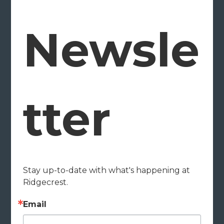
Newsle
tter
Stay up-to-date with what's happening at 
Ridgecrest.
Email