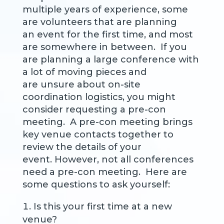
multiple years of experience, some
are volunteers that are planning
an event for the first time, and most
are somewhere in between. If you
are planning a large conference with
a lot of moving pieces and
are unsure about on-site
coordination logistics, you might
consider requesting a pre-con
meeting. A pre-con meeting brings
key venue contacts together to
review the details of your
event. However, not all conferences
need a pre-con meeting. Here are
some questions to ask yourself:
Is this your first time at a new
venue?