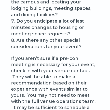
the campus and locating your
lodging buildings, meeting spaces,
and dining facilities?
Do you anticipate a lot of last
minutes changes to housing or
meeting space requests?
Are there any other special
considerations for your event?
If you aren’t sure if a pre-con
meeting is necessary for your event,
check in with your venue contact.
They will be able to make a
recommendation based on their
experience with events similar to
yours. You may not need to meet
with the full venue operations team.
It may be sufficient to schedule a