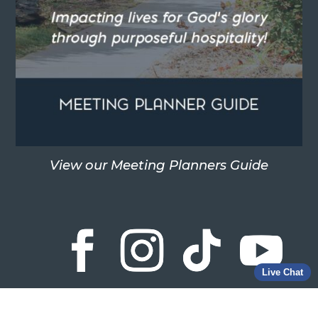
View our Meeting Planners Guide
Live Chat