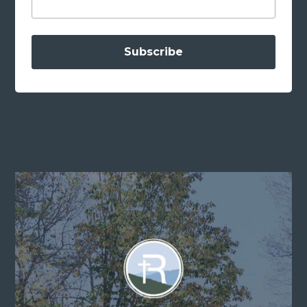
Subscribe