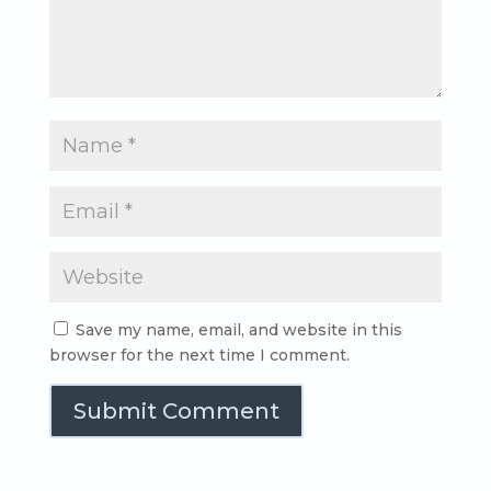
Save my name, email, and website in this
browser for the next time I comment.
Submit Comment