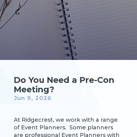
Do You Need a Pre-Con
Meeting?
Jun 9, 2026
At Ridgecrest, we work with a range
of Event Planners. Some planners
are professional Event Planners with