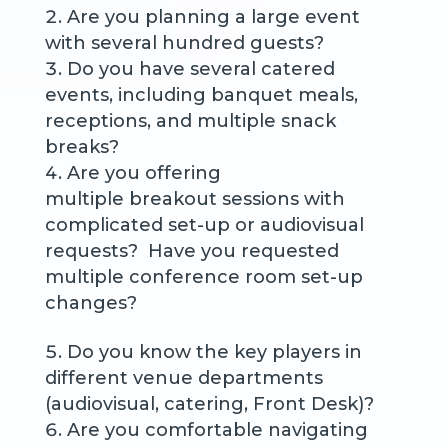
Are you planning a large event
with several hundred guests?
Do you have several catered
events, including banquet meals,
receptions, and multiple snack
breaks?
Are you offering
multiple breakout sessions with
complicated set-up or audiovisual
requests? Have you requested
multiple conference room set-up
changes?
Do you know the key players in
different venue departments
(audiovisual, catering, Front Desk)?
Are you comfortable navigating