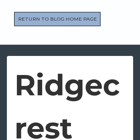
RETURN TO BLOG HOME PAGE
Ridgec
rest