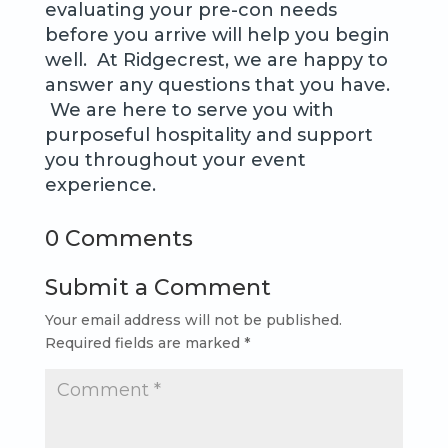
evaluating your pre-con needs
before you arrive will help you begin
well. At Ridgecrest, we are happy to
answer any questions that you have.
We are here to serve you with
purposeful hospitality and support
you throughout your event
experience.
0 Comments
Submit a Comment
Your email address will not be published.
Required fields are marked
*